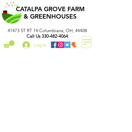
CATALPA GROVE FARM
& GREENHOUSES
41473 ST RT 14 Columbiana, OH, 44408
Call Us
330-482-4064
Log In