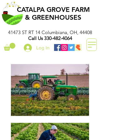
CATALPA GROVE FARM
& GREENHOUSES
41473 ST RT 14 Columbiana, OH, 44408
Call Us
330-482-4064
Log In