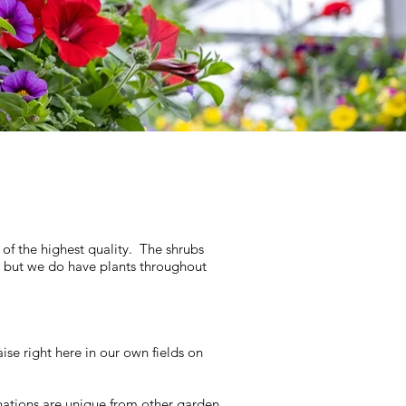
 of the highest quality. The shrubs
, but we do have plants throughout
se right here in our own fields on
nations are unique from other garden