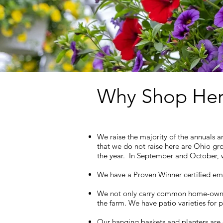
Why Shop Her
We raise the majority of the annuals a
that we do not raise here are Ohio gr
the year. In September and October, we
We have a Proven Winner certified emp
We not only carry common home-owner va
the farm. We have patio varieties for 
Our hanging baskets and planters are 