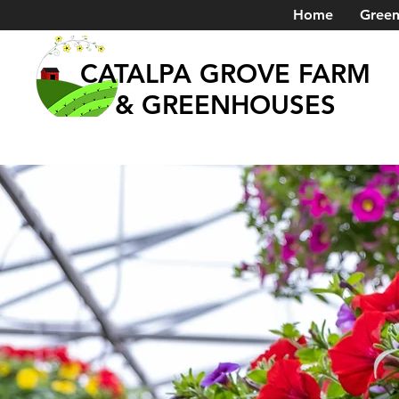
Home
Green
CATALPA GROVE FARM
& GREENHOUSES