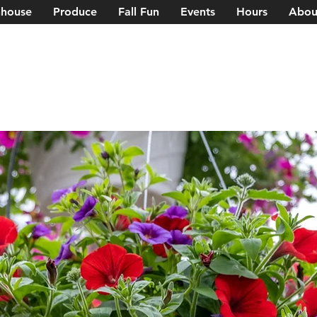
house
Produce
Fall Fun
Events
Hours
Abou