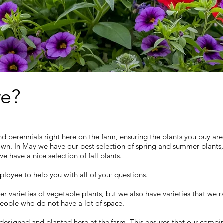
e?
nd perennials right here on the farm, ensuring the plants you buy are
own. In May we have our best selection of spring and summer plants
 have a nice selection of fall plants.
loyee to help you with all of your questions.
rieties of vegetable plants, but we also have varieties that we rai
people who do not have a lot of space.
designed and planted here at the farm. This ensures that our combi