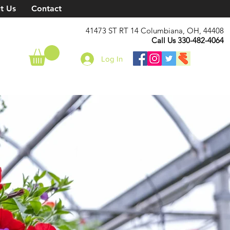
t Us
Contact
41473 ST RT 14 Columbiana, OH, 44408
Call Us 330-482-4064
Log In