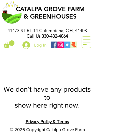
CATALPA GROVE FARM
& GREENHOUSES
41473 ST RT 14 Columbiana, OH, 44408
Call Us
330-482-4064
Log In
We don’t have any products
to
show here right now.
Privacy Policy & Terms
© 2026 Copyright Catalpa Grove Farm